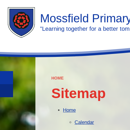
Mossfield Primar
"Learning together for a better tom
HOME
Sitemap
Home
Calendar