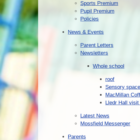
Sports Premium
Pupil Premium
Policies
News & Events
Parent Letters
Newsletters
Whole school
roof
Sensory spac
MacMillan Cof
Lledr Hall visi
Latest News
Mossfield Messenger
Parents