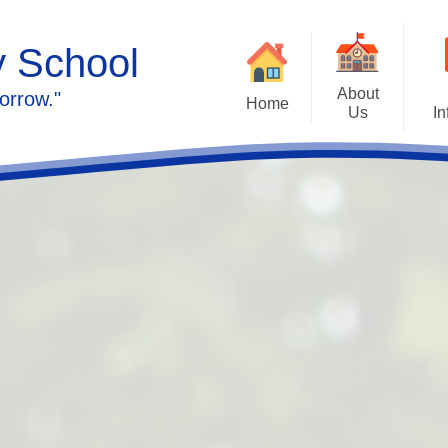
y School
About
orrow."
Home
Us
In
Calendar
Welcome
Admissions
Meet the staff
Prospectus
Ethos & Values
Governors
SEN
Contact us
Policies