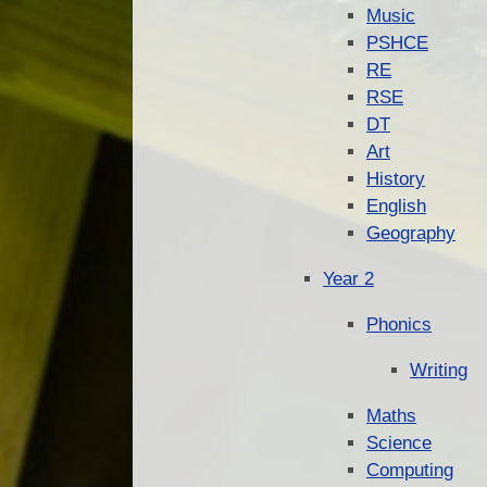
Music
PSHCE
RE
RSE
DT
Art
History
English
Geography
Year 2
Phonics
Writing
Maths
Science
Computing