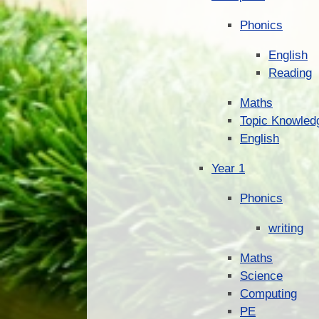
Phonics
English
Reading
Maths
Topic Knowled
English
Year 1
Phonics
writing
Maths
Science
Computing
PE