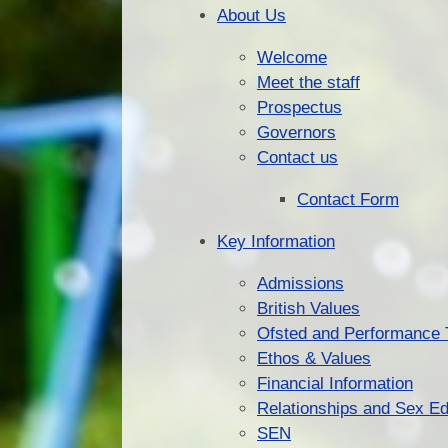
About Us
Welcome
Meet the staff
Prospectus
Governors
Contact us
Contact Form
Key Information
Admissions
British Values
Ofsted and Performance 
Ethos & Values
Financial Information
Relationships and Sex Ed
SEN