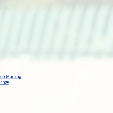
e
fee Morning
t 2025