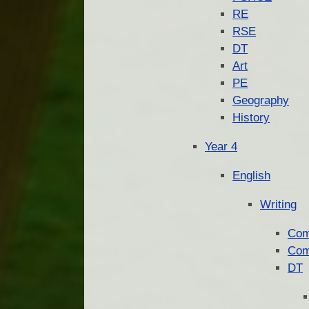
RE
RSE
DT
Art
PE
Geography
History
Year 4
English
Writing
Com
Com
DT