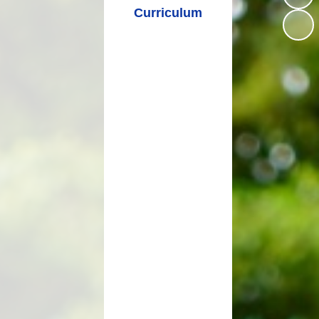
Curriculum