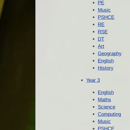
PE
Music
PSHCE
RE
RSE
DT
Art
Geography
English
History
Year 3
English
Maths
Science
Computing
Music
PSHCE