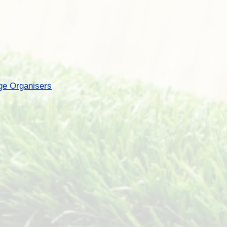
ge Organisers