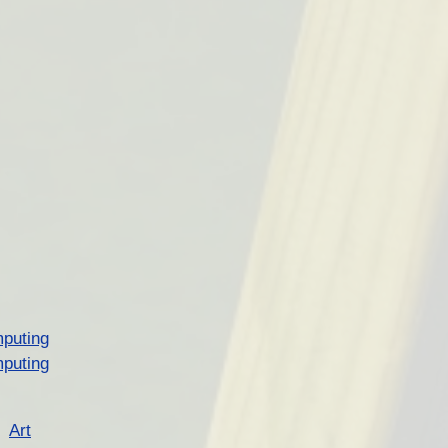
puting
puting
Art