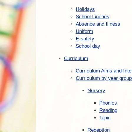
Holidays
School lunches
Absence and Illness
Uniform
E-safety
School day
Curriculum
Curriculum Aims and Inte
Curriculum by year group
Nursery
Phonics
Reading
Topic
Reception