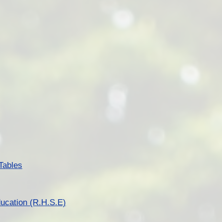
Tables
ucation (R.H.S.E)