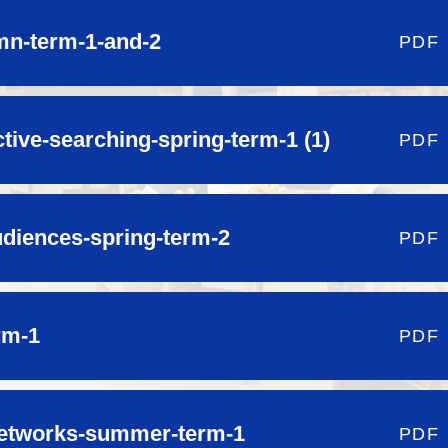
mn-term-1-and-2
PDF
ctive-searching-spring-term-1 (1)
PDF
audiences-spring-term-2
PDF
rm-1
PDF
etworks-summer-term-1
PDF