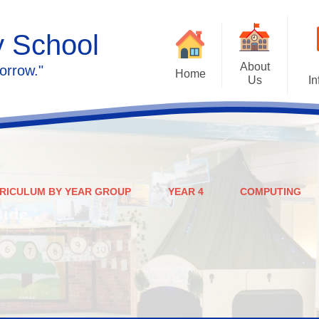
y School
About
orrow."
Home
Us
In
Calendar
Welcome
Admissions
Meet the staff
Prospectus
Ethos & Values
RICULUM BY YEAR GROUP
YEAR 4
COMPUTING
Governors
SEN
Contact us
Policies