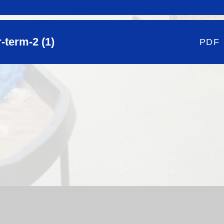
term-2 (1)
PDF
hool Website by
Juniper Websites
|
High Visibility Version
|
Si