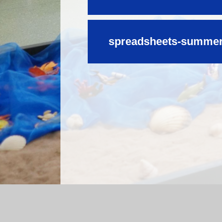
spreadsheets-summer-
Log in
|
©2026 Mossfield Primary School
|
Sc