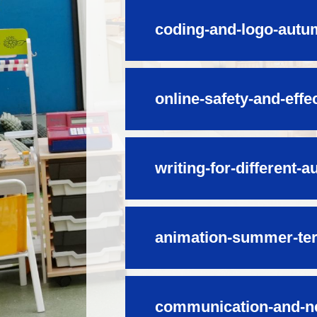
coding-and-logo-autu
online-safety-and-effe
writing-for-different-
animation-summer-te
communication-and-n