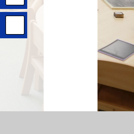
temap
|
Accessibility Statement
|
Privacy Policy