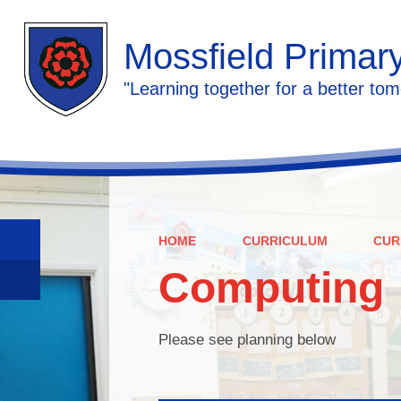
Mossfield Primar
"Learning together for a better tom
HOME
CURRICULUM
CUR
Computing
Please see planning below