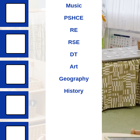
Music
PSHCE
RE
RSE
DT
Art
Geography
History