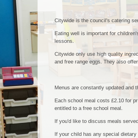
Citywide is the council's catering s
Eating well is important for children
lessons.
Citywide only use high quality ingre
and free range eggs. They also offer
Menus are constantly updated and th
Each school meal costs £2.10 for pri
entitled to a free school meal.
If you'd like to discuss meals serve
If your child has any special dietary