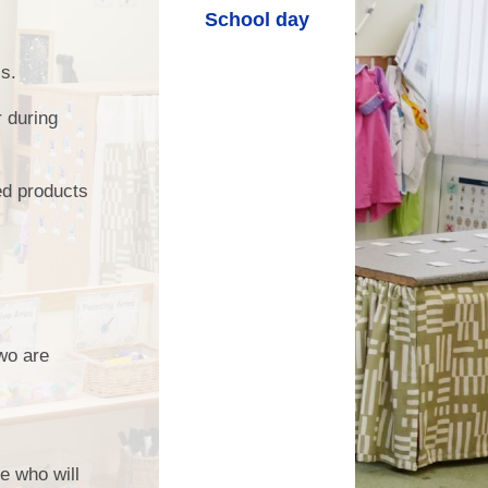
School day
ls.
r during
ed products
two are
ce who will