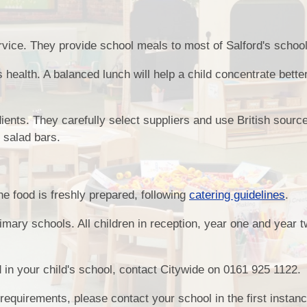
ervice. They provide school meals to most of Salford's schoo
's health. A balanced lunch will help a child concentrate bette
dients. They carefully select suppliers and use British sourc
 salad bars.
e food is freshly prepared, following
catering guidelines
.
mary schools. All children in reception, year one and year 
d in your child's school, contact Citywide on 0161 925 1122.
 requirements, please contact your school in the first instan