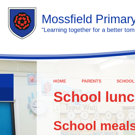
Mossfield Primar
"Learning together for a better tom
HOME
PARENTS
SCHOOL
School lun
School meals