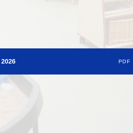
 2026
PDF