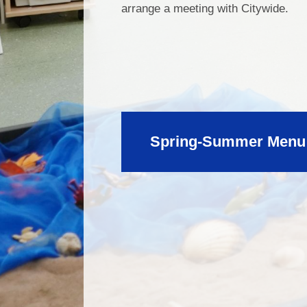
arrange a meeting with Citywide.
Spring-Summer Menu