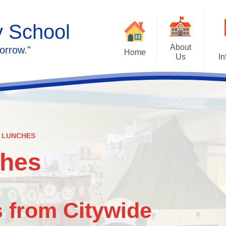
y School
About
orrow."
Home
Us
In
Calendar
Welcome
Admissions
Meet the staff
Prospectus
Ethos & Values
 LUNCHES
Governors
SEN
ches
Contact us
Policies
 from Citywide