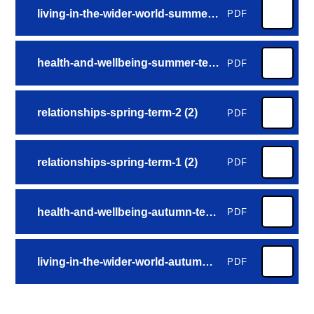
living-in-the-wider-world-summer-term-2 (3)
PDF
health-and-wellbeing-summer-term-1 (4)
PDF
relationships-spring-term-2 (2)
PDF
relationships-spring-term-1 (2)
PDF
health-and-wellbeing-autumn-term-2 (4)
PDF
living-in-the-wider-world-autumn-term-1 (4)
PDF