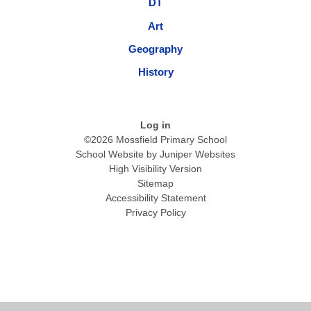
DT
Art
Geography
History
Log in
©2026 Mossfield Primary School
School Website by
Juniper Websites
High Visibility Version
Sitemap
Accessibility Statement
Privacy Policy