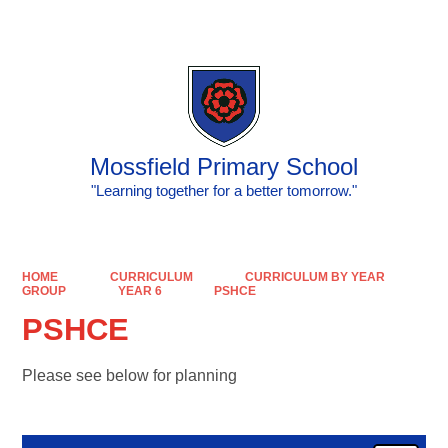
Powered by
Translate
Mossfield Primary School
"Learning together for a better tomorrow."
HOME
CURRICULUM
CURRICULUM BY YEAR
GROUP
YEAR 6
PSHCE
PSHCE
Please see below for planning