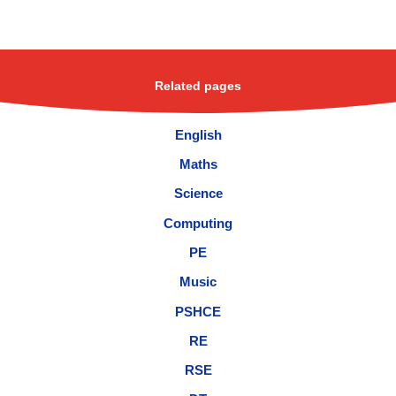
Related pages
English
Maths
Science
Computing
PE
Music
PSHCE
RE
RSE