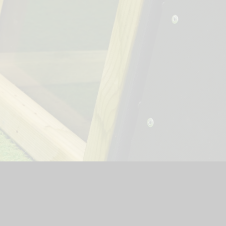
hool Website by
Juniper Websites
|
High Visibility Version
|
Si