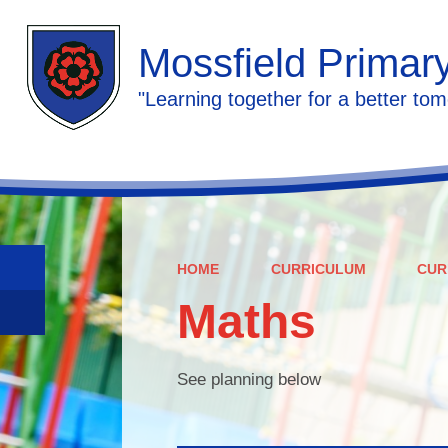
Mossfield Primar
"Learning together for a better tom
HOME
CURRICULUM
CUR
Maths
See planning below