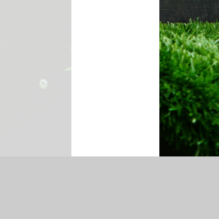
temap
|
Accessibility Statement
|
Privacy Policy