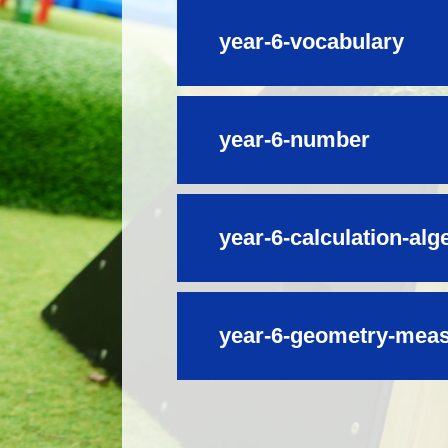
year-6-vocabulary
year-6-number
year-6-calculation-alg
year-6-geometry-measu