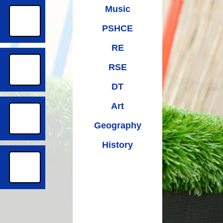
Music
PSHCE
RE
RSE
DT
Art
Geography
History