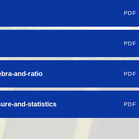
PDF
PDF
ebra-and-ratio
PDF
re-and-statistics
PDF