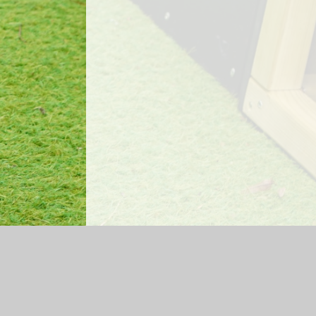
Log in
|
©2026 Mossfield Primary School
|
Sc