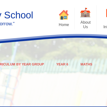
y School
About
orrow."
Home
Us
In
Calendar
Welcome
Admissions
Meet the staff
Prospectus
Ethos & Values
RICULUM BY YEAR GROUP
YEAR 6
MATHS
Governors
SEN
Contact us
Policies