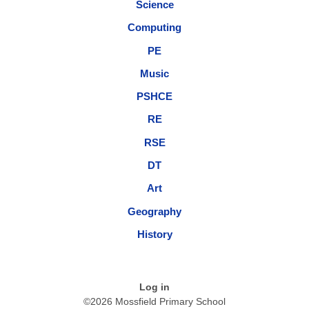
Science
Computing
PE
Music
PSHCE
RE
RSE
DT
Art
Geography
History
Log in
©2026 Mossfield Primary School