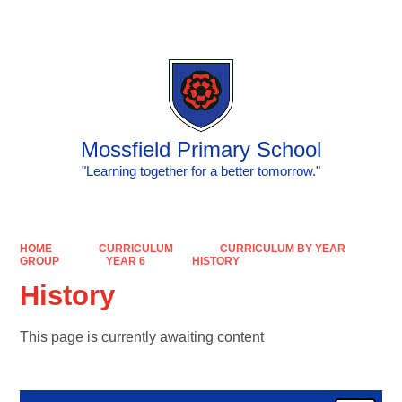
Powered by
Translate
Mossfield Primary School
"Learning together for a better tomorrow."
HOME
CURRICULUM
CURRICULUM BY YEAR
GROUP
YEAR 6
HISTORY
History
This page is currently awaiting content