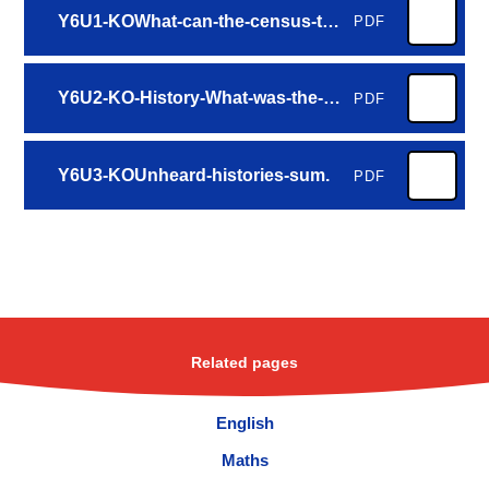
Y6U1-KOWhat-can-the-census-tell-us-about-our-local-area2024-2-aut.
PDF
Y6U2-KO-History-What-was-the-impact-of-World-War-2-on-the-people-of-Britain-spr.
PDF
Y6U3-KOUnheard-histories-sum.
PDF
Related pages
English
Maths