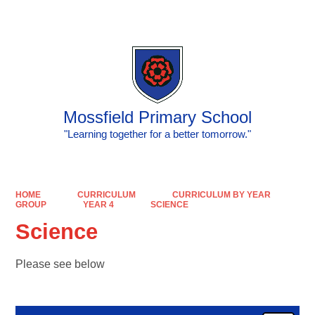
Powered by
Translate
Mossfield Primary School
"Learning together for a better tomorrow."
HOME
CURRICULUM
CURRICULUM BY YEAR
GROUP
YEAR 4
SCIENCE
Science
Please see below