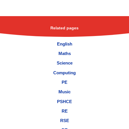
Related pages
English
Maths
Science
Computing
PE
Music
PSHCE
RE
RSE