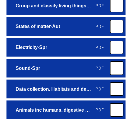
Group and classify living things-Aut
PDF
States of matter-Aut
PDF
Electricity-Spr
PDF
Sound-Spr
PDF
Data collection, Habitats and deforestation-Sum
PDF
Animals inc humans, digestive system and food chains-Sum
PDF