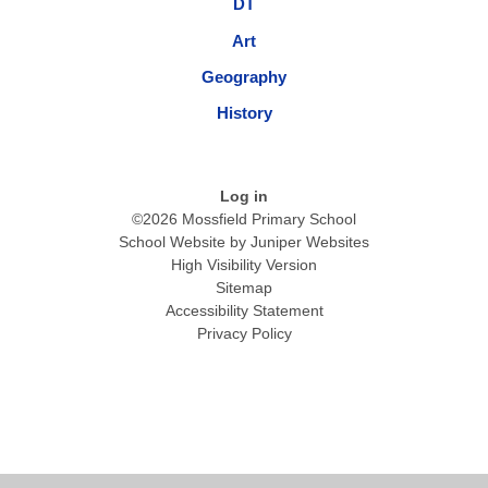
DT
Art
Geography
History
Log in
©2026 Mossfield Primary School
School Website by
Juniper Websites
High Visibility Version
Sitemap
Accessibility Statement
Privacy Policy