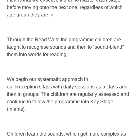
before moving onto the next one, regardless of which
age group they are in.
Through the Read Write Inc programme children are
taught to recognise sounds and then to “sound-blend”
them into words for reading.
We begin our systematic approach in
our Reception Class with daily sessions as a class and
then in groups. The children are regularly assessed and
continue to follow the programme into Key Stage 1
(Infants).
Children learn the sounds, which get more complex as