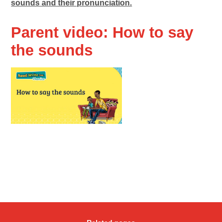
sounds and their pronunciation.
Parent video: How to say
the sounds