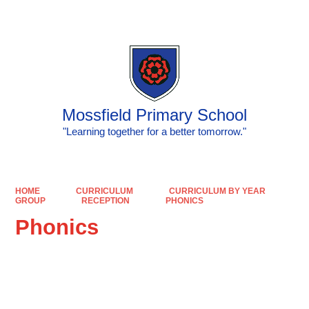
Mossfield Primary School
"Learning together for a better tomorrow."
HOME
CURRICULUM
CURRICULUM BY YEAR
GROUP
RECEPTION
PHONICS
Phonics