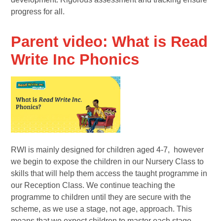
progress for all.
Parent video: What is Read
Write Inc Phonics
RWI is mainly designed for children aged 4-7, however
we begin to expose the children in our Nursery Class to
skills that will help them access the taught programme in
our Reception Class. We continue teaching the
programme to children until they are secure with the
scheme, as we use a stage, not age, approach. This
means that we expect children to master each stage,