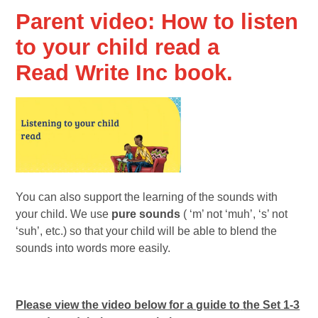
Parent video: How to listen
to your child read a
Read Write Inc book.
You can also support the learning of the sounds with
your child. We use
pure sounds
( ‘m’ not ‘muh’, ‘s’ not
‘suh’, etc.) so that your child will be able to blend the
sounds into words more easily.
Please view the video below for a guide to
the Set 1-3