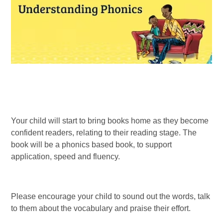
Your child will start to bring books home as they become
confident readers, relating to their reading stage. The
book will be a phonics based book, to support
application, speed and fluency.
Please encourage your child to sound out the words, talk
to them about the vocabulary and praise their effort.