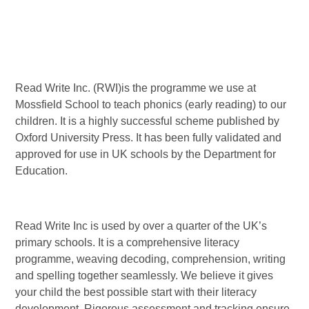
Read Write Inc. (RWI)is the programme we use at
Mossfield School to teach phonics (early reading) to our
children. It is a highly successful scheme published by
Oxford University Press. It has been fully validated and
approved for use in UK schools by the Department for
Education.
Read Write Inc is used by over a quarter of the UK’s
primary schools. It is a comprehensive literacy
programme, weaving decoding, comprehension, writing
and spelling together seamlessly. We believe it gives
your child the best possible start with their literacy
development. Rigorous assessment and tracking ensure