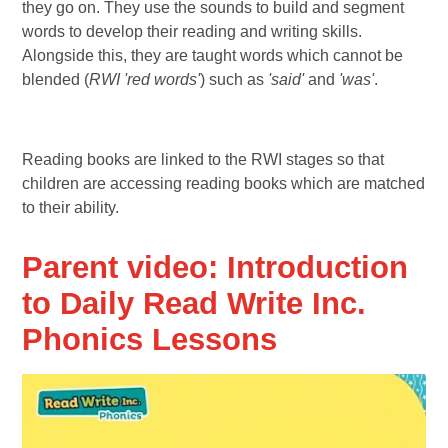
they go on. They use the sounds to build and segment
words to develop their reading and writing skills.
Alongside this, they are taught words which cannot be
blended (
RWI 'red words'
) such as
'said'
and
'was'
.
Reading books are linked to the RWI stages so that
children are accessing reading books which are matched
to their ability.
Parent video: Introduction
to Daily Read Write Inc.
Phonics Lessons