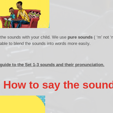
f the sounds with your child. We use
pure sounds
( ‘m’ not ‘
be able to blend the sounds into words more easily.
 guide to
the Set 1-3 sounds and their pronunciation.
: How to say the soun