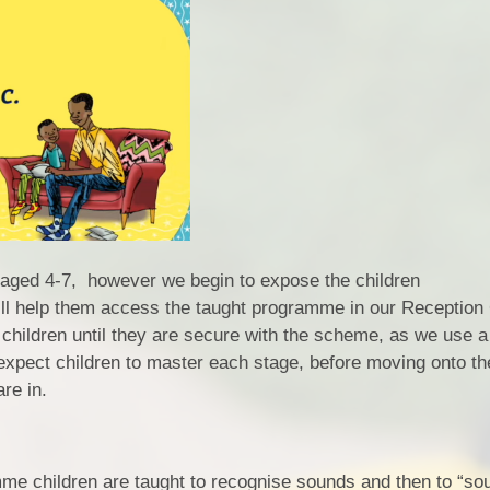
 aged 4-7, however we begin to expose the children
 will help them access the taught programme in our Receptio
children until they are secure with the scheme, as we use a
xpect children to master each stage, before moving onto th
re in.
me children are taught to recognise sounds and then to “so