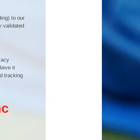
ing) to our
y validated
racy
ieve it
d tracking
nc