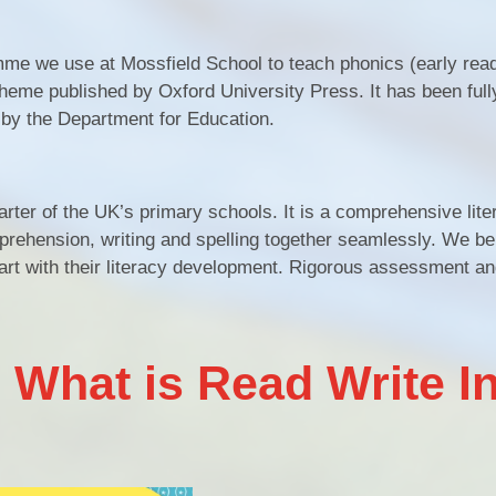
me we use at Mossfield School to teach phonics (early read
scheme published by Oxford University Press. It has been full
 by the Department for Education.
rter of the UK’s primary schools. It is a comprehensive lite
ehension, writing and spelling together seamlessly. We bel
tart with their literacy development. Rigorous assessment an
 What is Read Write I