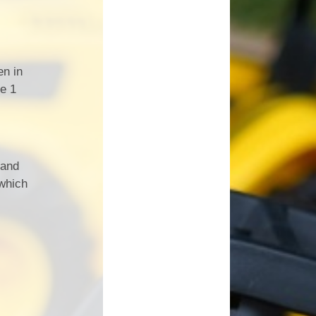
en in
ge 1
 and
 which