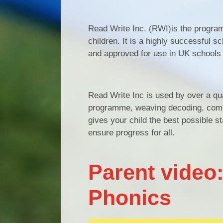
Read Write Inc. (RWI)is the program
children. It is a highly successful 
and approved for use in UK schools
Read Write Inc is used by over a qua
programme, weaving decoding, compr
gives your child the best possible s
ensure progress for all.
Parent video:
Phonics