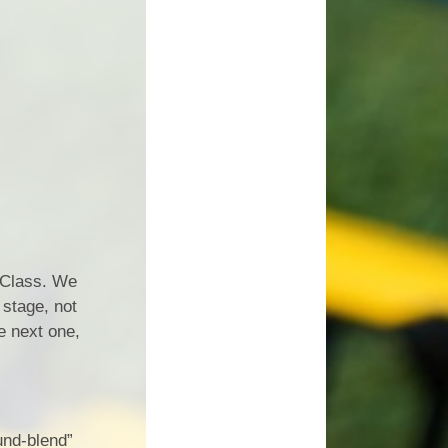
n Class. We
 stage, not
e next one,
und-blend”