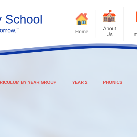
y School
About
orrow."
Home
Us
In
Calendar
Welcome
Admissions
Meet the staff
Prospectus
Ethos & Values
RICULUM BY YEAR GROUP
YEAR 2
PHONICS
Governors
SEN
Contact us
Policies