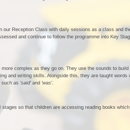
 our Reception Class with daily sessions as a class and th
assessed and continue to follow the programme into Key Sta
t more complex as they go on. They use the sounds to build
ng and writing skills. Alongside this, they are taught words
) such as
'said'
and
'was'
.
 stages so that children are accessing reading books which