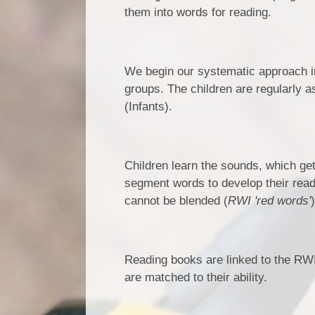
them into words for reading.
We begin our systematic approach in
groups. The children are regularly 
(Infants).
Children learn the sounds, which ge
segment words to develop their readi
cannot be blended (
RWI 'red words'
Reading books are linked to the RWI
are matched to their ability.