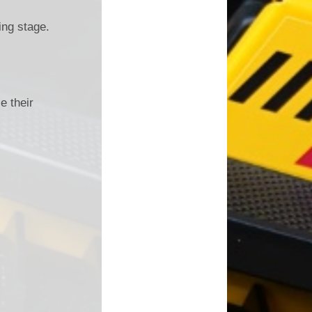
ing stage.
e their