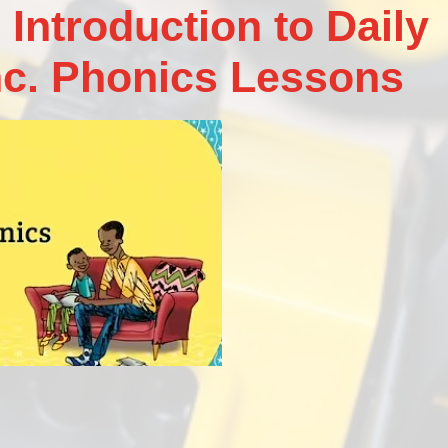
 Introduction to Daily
nc. Phonics Lessons