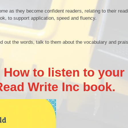
home as they become confident readers, relating to their read
k, to support application, speed and fluency.
 out the words, talk to them about the vocabulary and prais
 How to listen to your
Read Write Inc book.