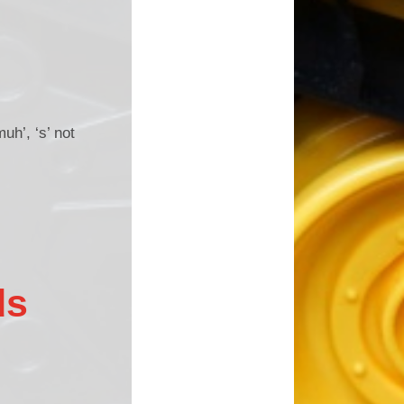
muh’, ‘s’ not
ds