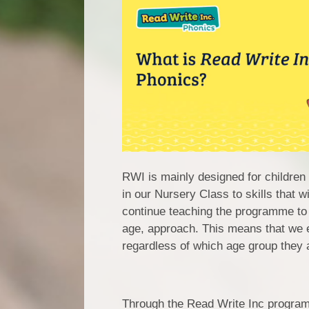
RWI is mainly designed for children
in our Nursery Class to skills that
continue teaching the programme to 
age, approach. This means that we e
regardless of which age group they a
Through the Read Write Inc program