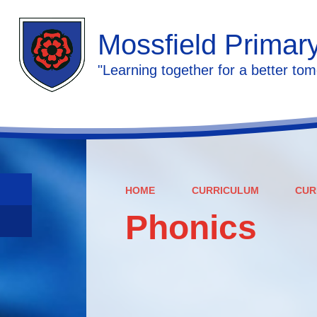
Mossfield Primar
"Learning together for a better tom
HOME
CURRICULUM
CUR
Phonics