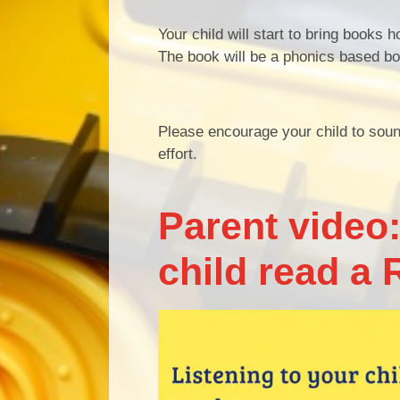
Your child will start to bring books 
The book will be a phonics based boo
Please encourage your child to sound
effort.
Parent video:
child read a 