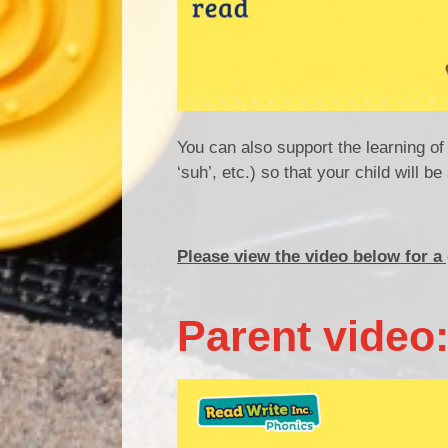
You can also support the learning o
‘suh’, etc.) so that your child will 
Please view the video below for a
Parent video