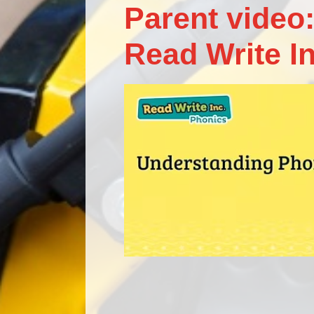
Parent video:
Read Write I