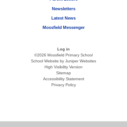
Newsletters
Latest News
Mossfield Messenger
Log in
©2026 Mossfield Primary School
School Website by
Juniper Websites
High Visibility Version
Sitemap
Accessibility Statement
Privacy Policy