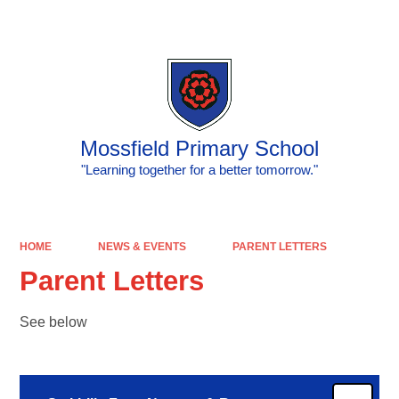
Powered by
Translate
Mossfield Primary School
"Learning together for a better tomorrow."
HOME
NEWS & EVENTS
PARENT LETTERS
Parent Letters
See below