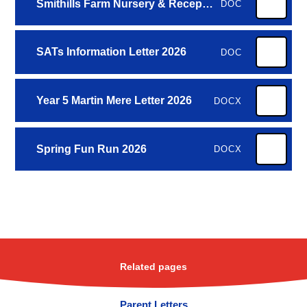
Smithills Farm Nursery & Reception 2026
DOC
SATs Information Letter 2026
DOC
Year 5 Martin Mere Letter 2026
DOCX
Spring Fun Run 2026
DOCX
Related pages
Parent Letters