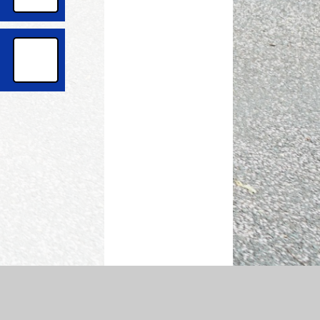
temap
|
Accessibility Statement
|
Privacy Policy