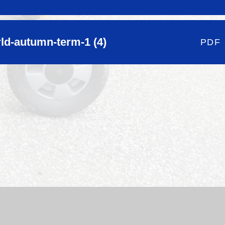
rld-autumn-term-1 (4)
PDF
hool Website by
Juniper Websites
|
High Visibility Version
|
Si