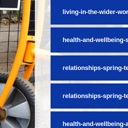
living-in-the-wider-w
health-and-wellbeing-
relationships-spring-t
relationships-spring-t
health-and-wellbeing-