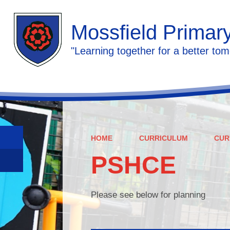
Mossfield Primar
"Learning together for a better tom
HOME
CURRICULUM
CUR
PSHCE
Please see below for planning