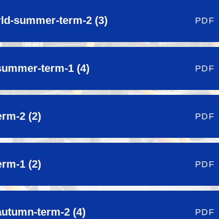
orld-summer-term-2 (3)
PDF
summer-term-1 (4)
PDF
erm-2 (2)
PDF
erm-1 (2)
PDF
autumn-term-2 (4)
PDF