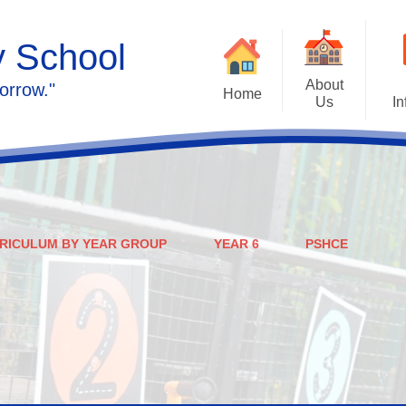
y School
About
orrow."
Home
Us
In
Calendar
Welcome
Admissions
Meet the staff
Prospectus
Ethos & Values
RICULUM BY YEAR GROUP
YEAR 6
PSHCE
Governors
SEN
Contact us
Policies