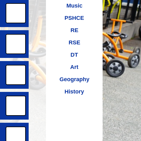
Music
PSHCE
RE
RSE
DT
Art
Geography
History