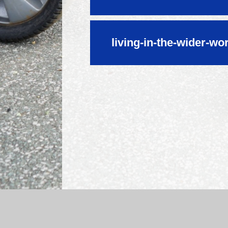
living-in-the-wider-wo
Log in
|
©2026 Mossfield Primary School
|
Sc