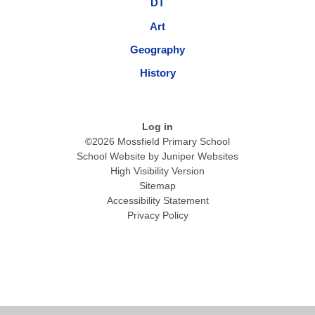
DT
Art
Geography
History
Log in
©2026 Mossfield Primary School
School Website by
Juniper Websites
High Visibility Version
Sitemap
Accessibility Statement
Privacy Policy