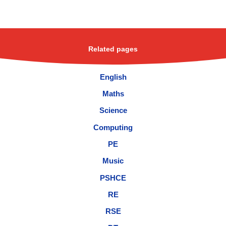
Related pages
English
Maths
Science
Computing
PE
Music
PSHCE
RE
RSE