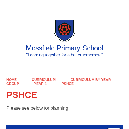
Powered by
Translate
Mossfield Primary School
"Learning together for a better tomorrow."
HOME
CURRICULUM
CURRICULUM BY YEAR
GROUP
YEAR 4
PSHCE
PSHCE
Please see below for planning