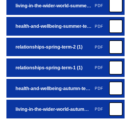
living-in-the-wider-world-summer-term-2 (2)
PDF
health-and-wellbeing-summer-term-1 (3)
PDF
relationships-spring-term-2 (1)
PDF
relationships-spring-term-1 (1)
PDF
health-and-wellbeing-autumn-term-2 (3)
PDF
living-in-the-wider-world-autumn-term-1 (3)
PDF