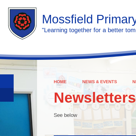
Mossfield Primar
"Learning together for a better tom
HOME
NEWS & EVENTS
N
Newsletters
See below