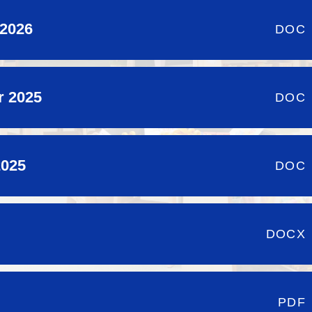
 2026
DOC
r 2025
DOC
2025
DOC
DOCX
PDF