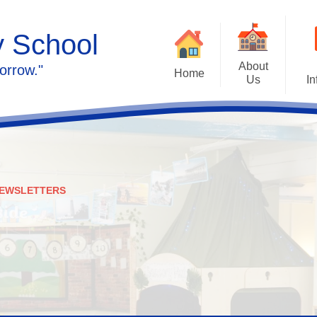
y School
About
orrow."
Home
Us
In
Calendar
Welcome
Admissions
Meet the staff
Prospectus
Ethos & Values
EWSLETTERS
Governors
SEN
Contact us
Policies