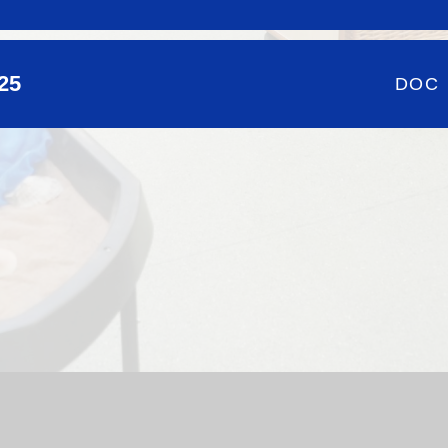
025
DOC
hool Website by
Juniper Websites
|
High Visibility Version
|
Si