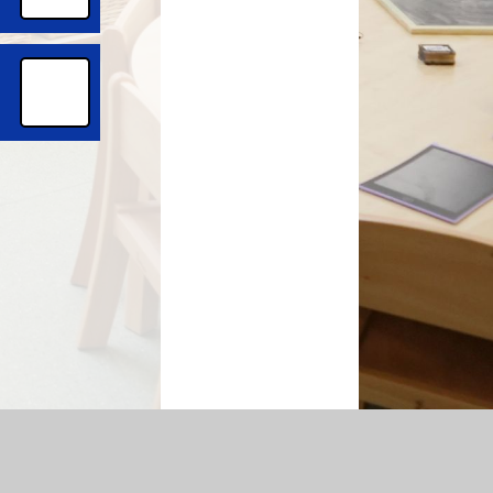
temap
|
Accessibility Statement
|
Privacy Policy