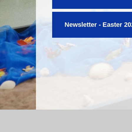
Newsletter - Easter 2
Log in
|
©2026 Mossfield Primary School
|
Sc