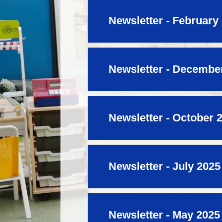
Newsletter - February
Newsletter - Decembe
Newsletter - October 
Newsletter - July 2025
Newsletter - May 2025