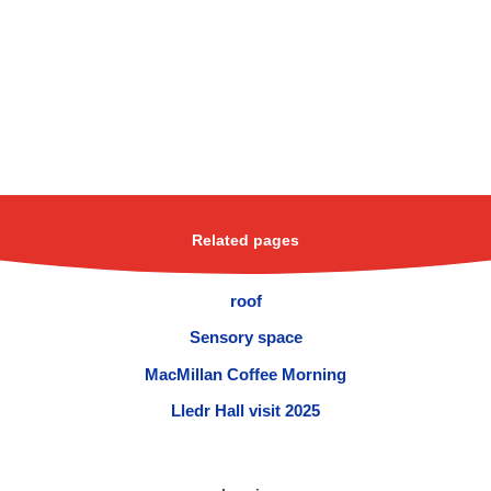
Related pages
roof
Sensory space
MacMillan Coffee Morning
Lledr Hall visit 2025