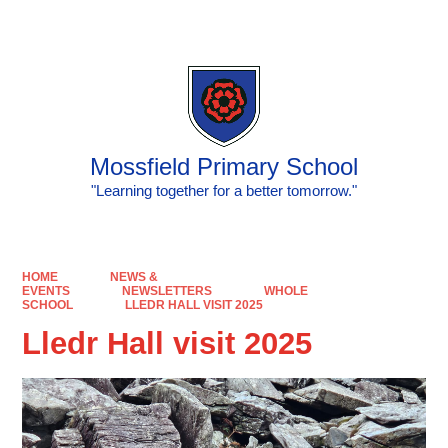
Powered by
Translate
Mossfield Primary School
"Learning together for a better tomorrow."
HOME
NEWS &
EVENTS
NEWSLETTERS
WHOLE
SCHOOL
LLEDR HALL VISIT 2025
Lledr Hall visit 2025