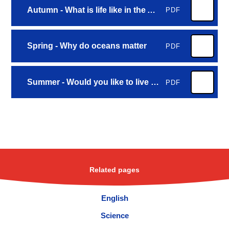
Autumn - What is life like in the Alps
PDF
Spring - Why do oceans matter
PDF
Summer - Would you like to live in the desert
PDF
Related pages
English
Science