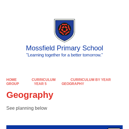
Powered by
Translate
Mossfield Primary School
"Learning together for a better tomorrow."
HOME
CURRICULUM
CURRICULUM BY YEAR
GROUP
YEAR 5
GEOGRAPHY
Geography
See planning below