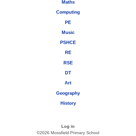
Maths
Computing
PE
Music
PSHCE
RE
RSE
DT
Art
Geography
History
Log in
©2026 Mossfield Primary School