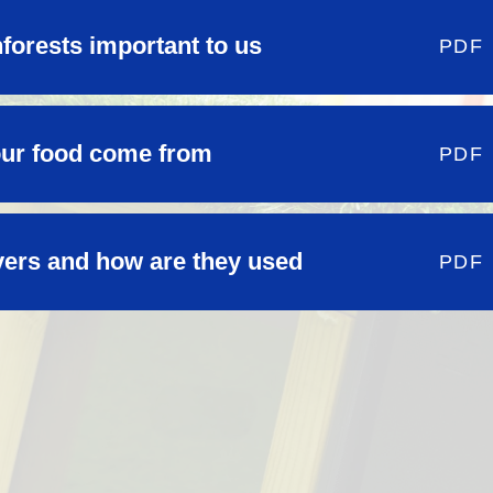
forests important to us
PDF
our food come from
PDF
vers and how are they used
PDF