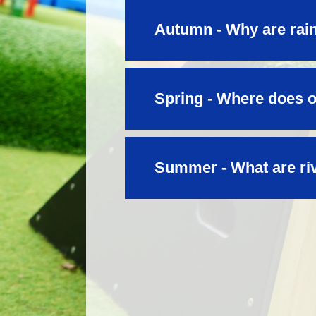
Autumn - Why are rain
Spring - Where does 
Summer - What are ri