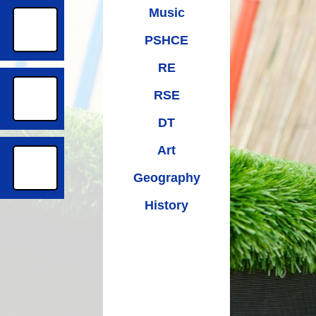
Music
PSHCE
RE
RSE
DT
Art
Geography
History