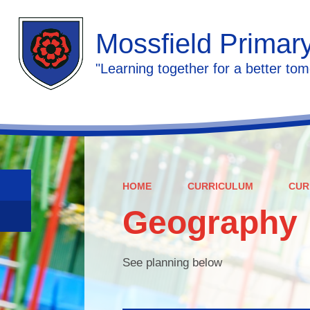
Mossfield Primar
"Learning together for a better tom
HOME
CURRICULUM
CUR
Geography
See planning below