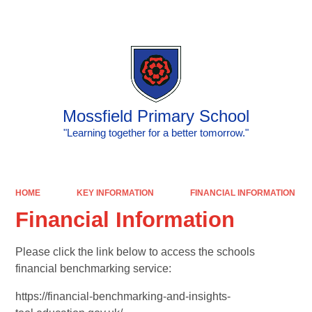
Powered by
Translate
Mossfield Primary School
"Learning together for a better tomorrow."
HOME
KEY INFORMATION
FINANCIAL INFORMATION
Financial Information
Please click the link below to access the schools
financial benchmarking service:
https://financial-benchmarking-and-insights-