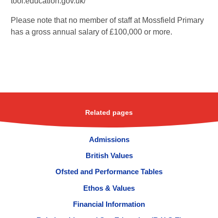
tool.education.gov.uk/
Please note that no member of staff at Mossfield Primary
has a gross annual salary of £100,000 or more.
Related pages
Admissions
British Values
Ofsted and Performance Tables
Ethos & Values
Financial Information