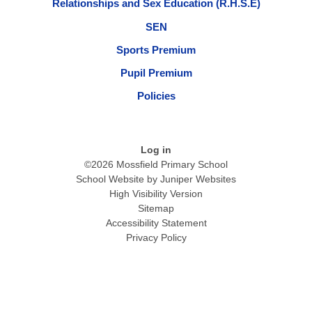
Relationships and Sex Education (R.H.S.E)
SEN
Sports Premium
Pupil Premium
Policies
Log in
©2026 Mossfield Primary School
School Website by
Juniper Websites
High Visibility Version
Sitemap
Accessibility Statement
Privacy Policy