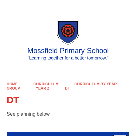
Powered by
Translate
Mossfield Primary School
"Learning together for a better tomorrow."
HOME
CURRICULUM
CURRICULUM BY YEAR
GROUP
YEAR 2
DT
DT
See planning below