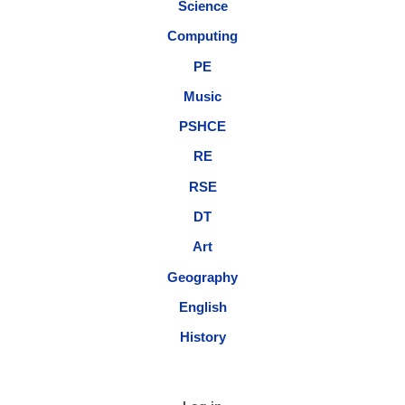
Science
Computing
PE
Music
PSHCE
RE
RSE
DT
Art
Geography
English
History