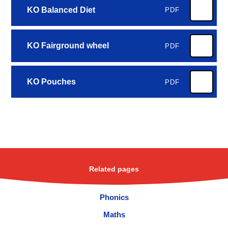
KO Balanced Diet
PDF
KO Fairground wheel
PDF
KO Pouches
PDF
Related pages
Phonics
Maths