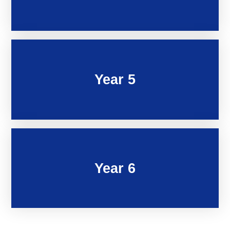
Year 5
Year 6