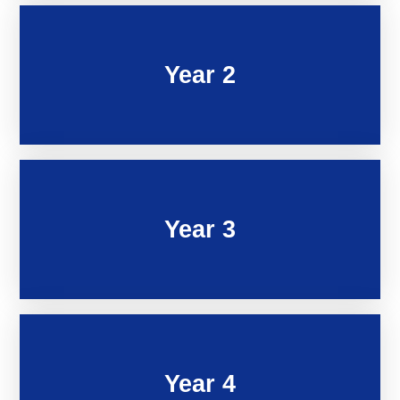
Year 2
Year 3
Year 4