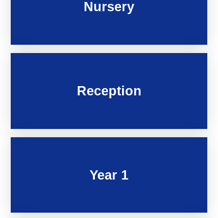
Nursery
Reception
Year 1