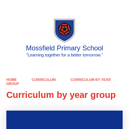
Powered by
Translate
Mossfield Primary School
"Learning together for a better tomorrow."
HOME
CURRICULUM
CURRICULUM BY YEAR
GROUP
Curriculum by year group