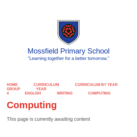
Powered by
Translate
Mossfield Primary School
"Learning together for a better tomorrow."
HOME
CURRICULUM
CURRICULUM BY YEAR
GROUP
YEAR
4
ENGLISH
WRITING
COMPUTING
Computing
This page is currently awaiting content