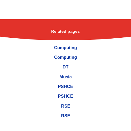
Related pages
Computing
Computing
DT
Music
PSHCE
PSHCE
RSE
RSE