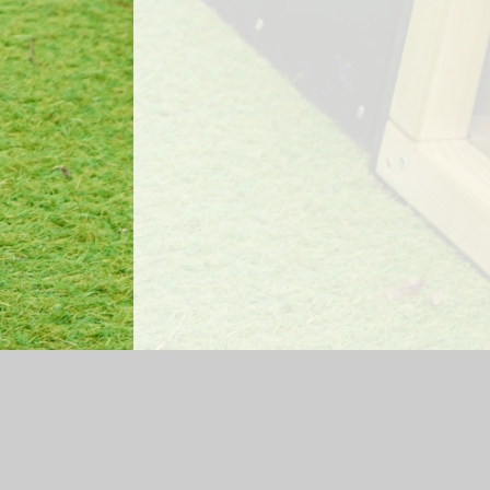
Log in
|
©2026 Mossfield Primary School
|
Sc