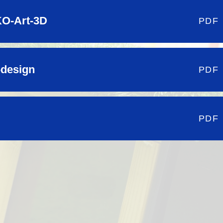
O-Art-3D
PDF
-design
PDF
PDF