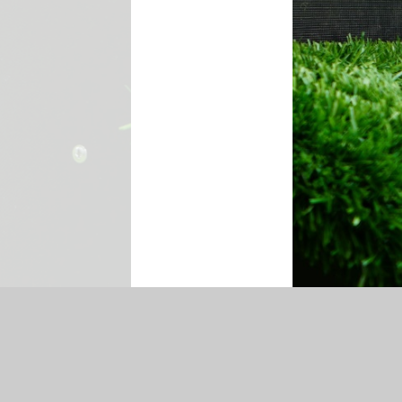
temap
|
Accessibility Statement
|
Privacy Policy