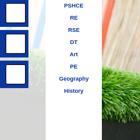
PSHCE
RE
RSE
DT
Art
PE
Geography
History