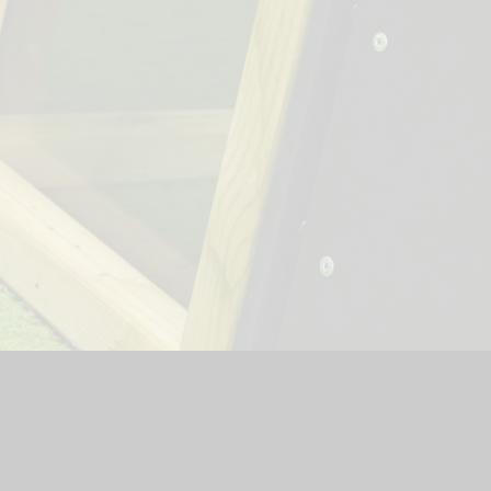
hool Website by
Juniper Websites
|
High Visibility Version
|
Si