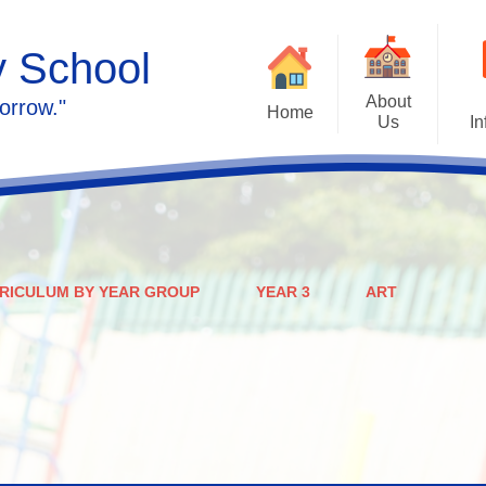
y School
About
orrow."
Home
Us
In
Calendar
Welcome
Admissions
Meet the staff
Prospectus
Ethos & Values
RICULUM BY YEAR GROUP
YEAR 3
ART
Governors
SEN
Contact us
Policies