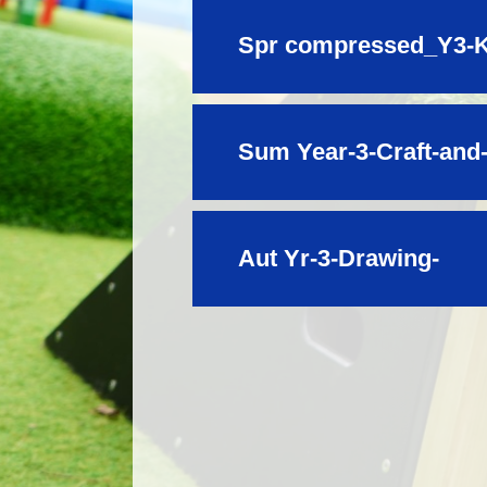
Spr compressed_Y3-K
Sum Year-3-Craft-and
Aut Yr-3-Drawing-