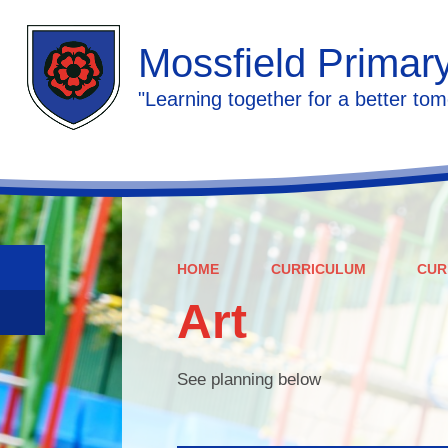
Mossfield Primar
"Learning together for a better tom
HOME
CURRICULUM
CUR
Art
See planning below