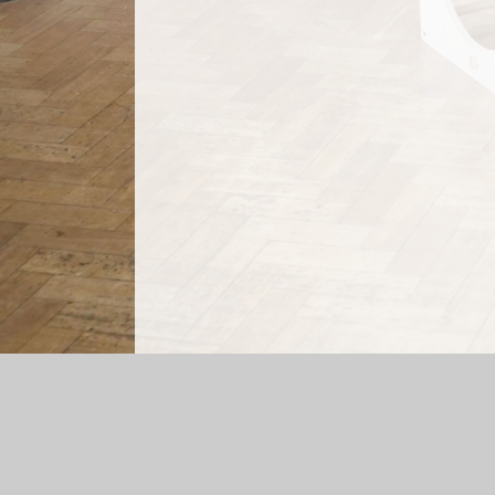
Log in
|
©2026 Mossfield Primary School
|
Sc