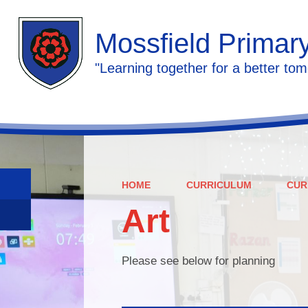
Mossfield Primar
"Learning together for a better tom
HOME
CURRICULUM
CUR
Art
Please see below for planning