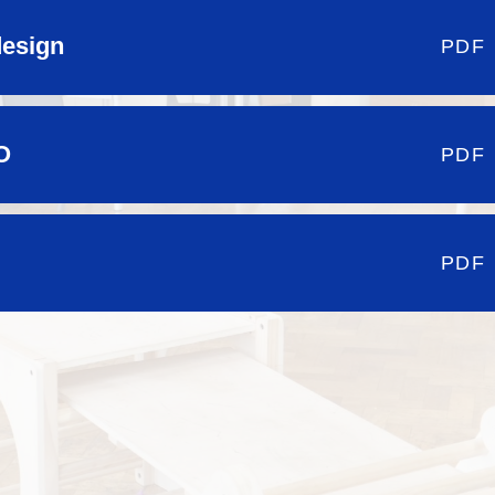
design
PDF
O
PDF
PDF