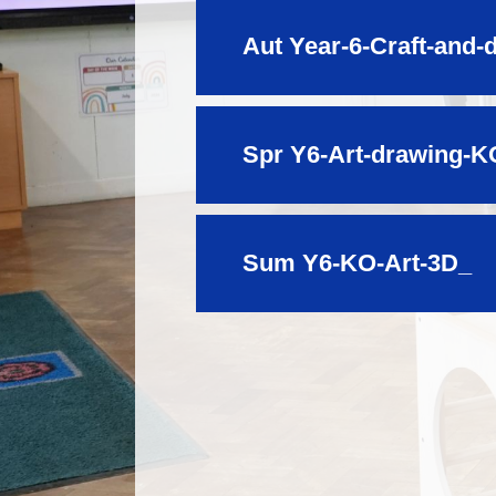
Aut Year-6-Craft-and-
Spr Y6-Art-drawing-K
Sum Y6-KO-Art-3D_