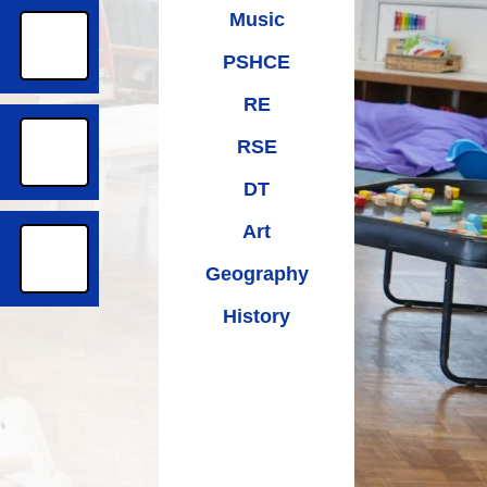
Music
PSHCE
RE
RSE
DT
Art
Geography
History