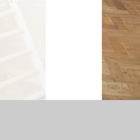
temap
|
Accessibility Statement
|
Privacy Policy