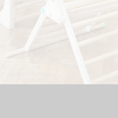
hool Website by
Juniper Websites
|
High Visibility Version
|
Si