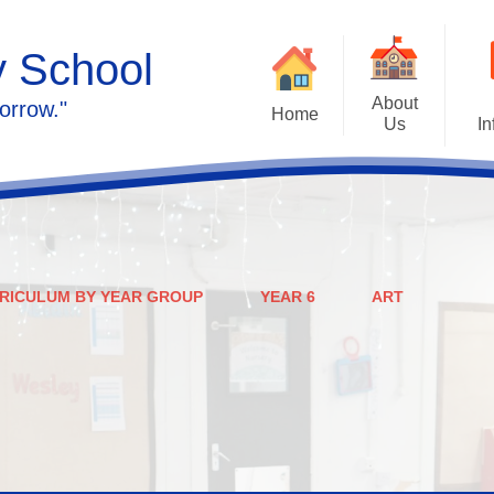
y School
About
orrow."
Home
Us
In
Calendar
Welcome
Admissions
Meet the staff
Prospectus
Ethos & Values
RICULUM BY YEAR GROUP
YEAR 6
ART
Governors
SEN
Contact us
Policies