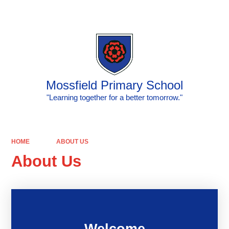
Powered by
Translate
Mossfield Primary School
"Learning together for a better tomorrow."
HOME
ABOUT US
About Us
Welcome