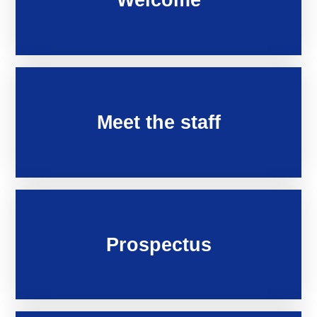
Meet the staff
Prospectus