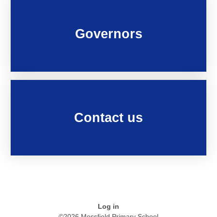
Governors
Contact us
Log in
©2026 Mossfield Primary School